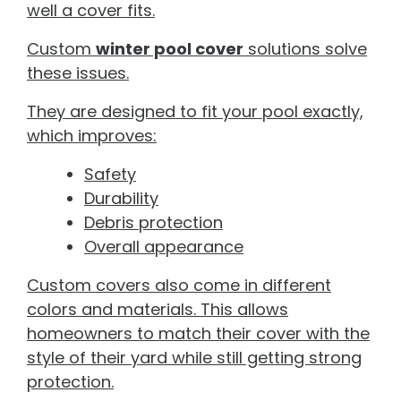
well a cover fits.
Custom
winter pool cover
solutions solve
these issues.
They are designed to fit your pool exactly,
which improves:
Safety
Durability
Debris protection
Overall appearance
Custom covers also come in different
colors and materials. This allows
homeowners to match their cover with the
style of their yard while still getting strong
protection.