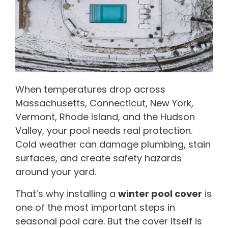
When temperatures drop across
Massachusetts, Connecticut, New York,
Vermont, Rhode Island, and the Hudson
Valley, your pool needs real protection.
Cold weather can damage plumbing, stain
surfaces, and create safety hazards
around your yard.
That’s why installing a
winter pool cover
is
one of the most important steps in
seasonal pool care. But the cover itself is