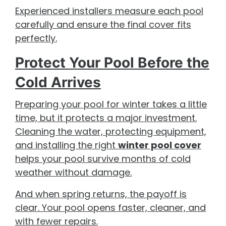
Experienced installers measure each pool
carefully and ensure the final cover fits
perfectly.
Protect Your Pool Before the
Cold Arrives
Preparing your pool for winter takes a little
time, but it protects a major investment.
Cleaning the water, protecting equipment,
and installing the right
winter pool cover
helps your pool survive months of cold
weather without damage.
And when spring returns, the payoff is
clear. Your pool opens faster, cleaner, and
with fewer repairs.