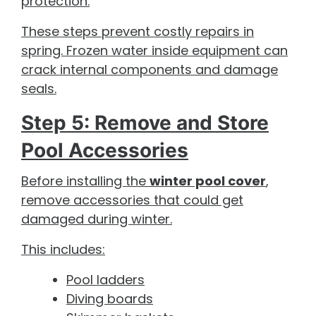
protection.
These steps prevent costly repairs in
spring. Frozen water inside equipment can
crack internal components and damage
seals.
Step 5: Remove and Store
Pool Accessories
Before installing the
winter pool cover
,
remove accessories that could get
damaged during winter.
This includes:
Pool ladders
Diving boards