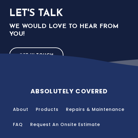
LET'S TALK
WE WOULD LOVE TO HEAR FROM
YOU!
GET IN TOUCH
ABSOLUTELY COVERED
About
Products
Repairs & Maintenance
FAQ
Request An Onsite Estimate