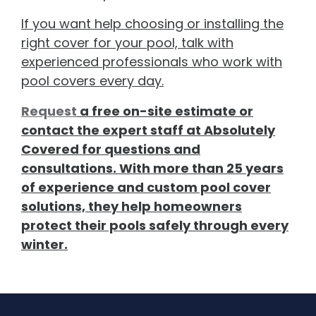
If you want help choosing or installing the
right cover for your pool, talk with
experienced professionals who work with
pool covers every day.
Request
a free on-site estimate or
contact the expert staff at Absolutely
Covered for questions and
consultations. With more than 25 years
of experience and custom pool cover
solutions, they help homeowners
protect their pools safely through every
winter.