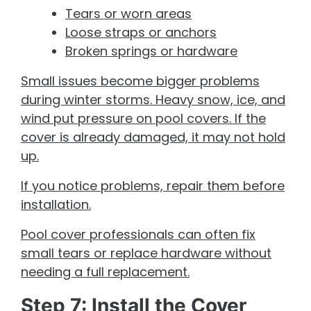
Tears or worn areas
Loose straps or anchors
Broken springs or hardware
Small issues become bigger problems
during winter storms. Heavy snow, ice, and
wind put pressure on pool covers. If the
cover is already damaged, it may not hold
up.
If you notice problems, repair them before
installation.
Pool cover professionals can often fix
small tears or replace hardware without
needing a full replacement.
Step 7: Install the Cover