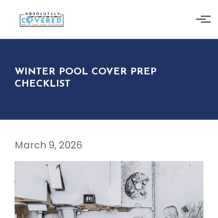
Skip to main content
WINTER POOL COVER PREP
CHECKLIST
March 9, 2026