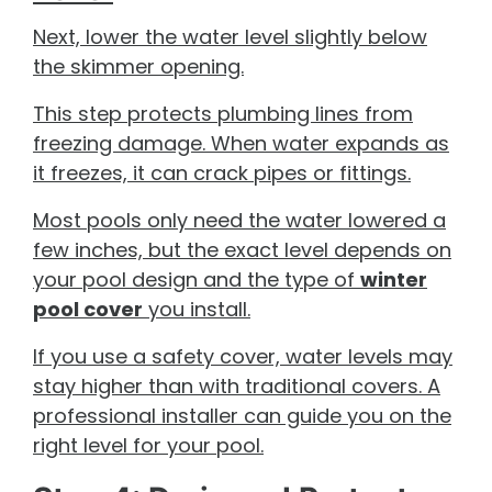
Next, lower the water level slightly below
the skimmer opening.
This step protects plumbing lines from
freezing damage. When water expands as
it freezes, it can crack pipes or fittings.
Most pools only need the water lowered a
few inches, but the exact level depends on
your pool design and the type of
winter
pool cover
you install.
If you use a safety cover, water levels may
stay higher than with traditional covers. A
professional installer can guide you on the
right level for your pool.