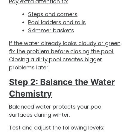
Pay extra attention to:
Steps and corners
Pool ladders and rails
Skimmer baskets
If the water already looks cloudy or green,
fix the problem before closing the pool.
Closing a dirty pool creates bigger
problems later.
Step 2: Balance the Water
Chemistry
Balanced water protects your pool
surfaces during winter.
Test and adjust the following levels: