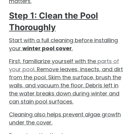
matters.
Step 1: Clean the Pool
Thoroughly
Start with a full cleaning before installing
your
winter pool cover
.
First, familiarize yourself with the
parts of
your pool
. Remove leaves, insects, and dirt
from the pool. Skim the surface, brush the
walls, and vacuum the floor. Debris left in
the water breaks down during winter and
can stain pool surfaces.
Cleaning also helps prevent algae growth
under the cover.