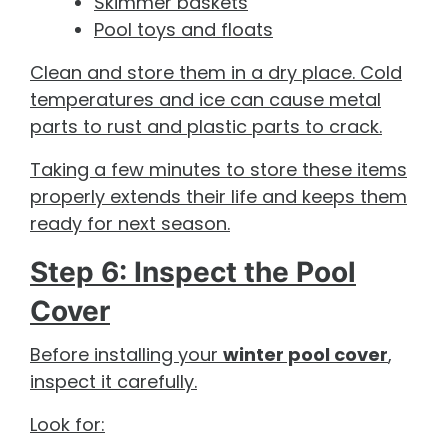
Skimmer baskets
Pool toys and floats
Clean and store them in a dry place. Cold
temperatures and ice can cause metal
parts to rust and plastic parts to crack.
Taking a few minutes to store these items
properly extends their life and keeps them
ready for next season.
Step 6: Inspect the Pool
Cover
Before installing your
winter pool cover
,
inspect it carefully.
Look for: