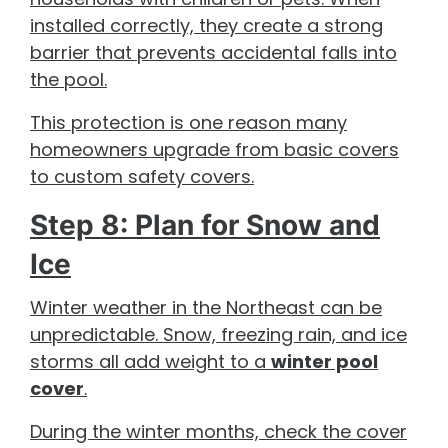
installed correctly, they create a strong
barrier that prevents accidental falls into
the pool.
This protection is one reason many
homeowners upgrade from basic covers
to custom safety covers.
Step 8: Plan for Snow and
Ice
Winter weather in the Northeast can be
unpredictable. Snow, freezing rain, and ice
storms all add weight to a
winter pool
cover
.
During the winter months, check the cover