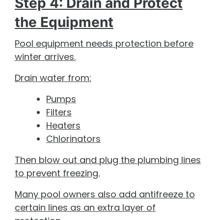
Step 4: Drain and Protect
the Equipment
Pool equipment needs protection before
winter arrives.
Drain water from:
Pumps
Filters
Heaters
Chlorinators
Then blow out and plug the plumbing lines
to prevent freezing.
Many pool owners also add antifreeze to
certain lines as an extra layer of