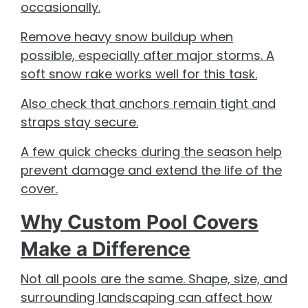
occasionally.
Remove heavy snow buildup when
possible, especially after major storms. A
soft snow rake works well for this task.
Also check that anchors remain tight and
straps stay secure.
A few quick checks during the season help
prevent damage and extend the life of the
cover.
Why Custom Pool Covers
Make a Difference
Not all pools are the same. Shape, size, and
surrounding landscaping can affect how