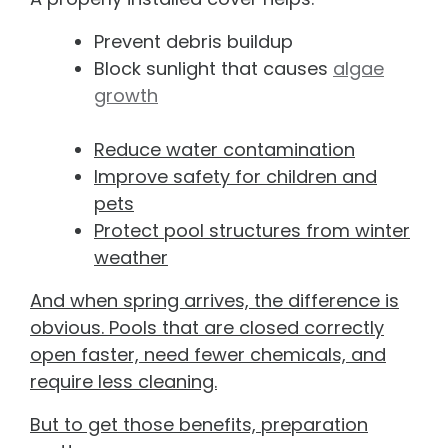
Prevent debris buildup
Block sunlight that causes
algae
growth
Reduce water contamination
Improve safety for children and
pets
Protect pool structures from winter
weather
And when spring arrives, the difference is
obvious. Pools that are closed correctly
open faster, need fewer chemicals, and
require less cleaning.
But to get those benefits, preparation