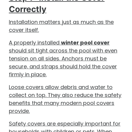
Correctly
Installation matters just as much as the
cover itself.
A properly installed
winter pool cover
should sit tight across the pool with even
tension on all sides. Anchors must be
secure, and straps should hold the cover
firmly in place.
Loose covers allow debris and water to
collect on top. They also reduce the safety
benefits that many modern pool covers
provide.
Safety covers are especially important for
households with children or pets. When