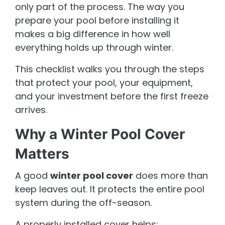
only part of the process. The way you
prepare your pool before installing it
makes a big difference in how well
everything holds up through winter.
This checklist walks you through the steps
that protect your pool, your equipment,
and your investment before the first freeze
arrives.
Why a Winter Pool Cover
Matters
A good
winter pool cover
does more than
keep leaves out. It protects the entire pool
system during the off-season.
A properly installed cover helps: