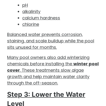
pH
alkalinity
calcium hardness
chlorine
Balanced water prevents corrosion,
staining, and scale buildup while the pool
sits unused for months.
Many pool owners also add winterizing
chemicals before installing the
winter pool
cover
. These treatments slow algae
growth and help maintain water clarity
through the off-season.
Step 3: Lower the Water
Level