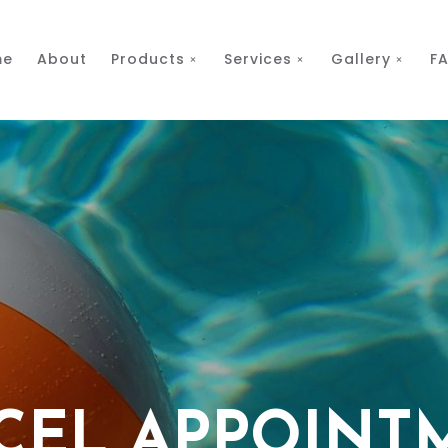
me
About
Products
Services
Gallery
F
CEL APPOINT