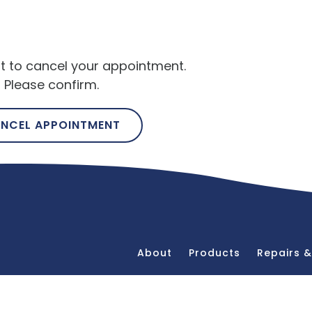
t to cancel your appointment.
Please confirm.
NCEL APPOINTMENT
About
Products
Repairs 