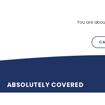
You are abou
CA
ABSOLUTELY COVERED