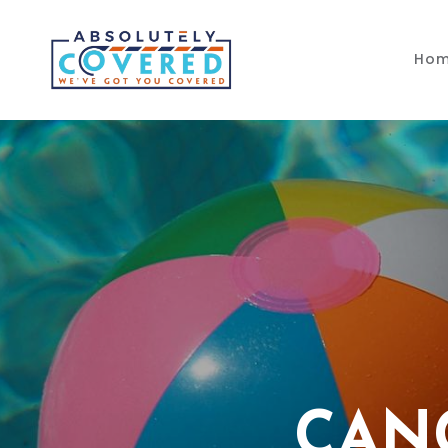
Skip to main content
Ho
CAN