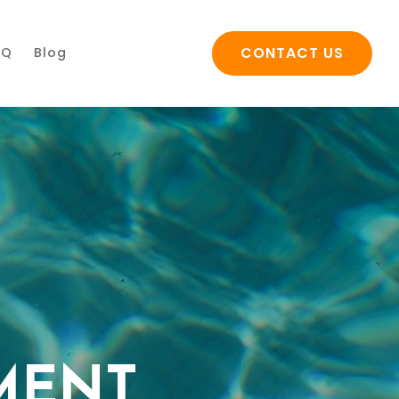
CONTACT US
AQ
Blog
MENT