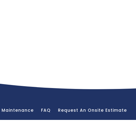
& Maintenance
FAQ
Request An Onsite Estimate